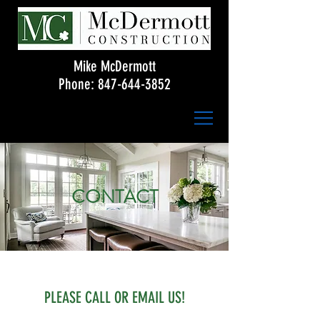
Mike McDermott
Phone:
847-644-3852
CONTACT
PLEASE CALL OR EMAIL US!