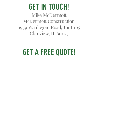
GET IN TOUCH!
Mike McDermott
McDermott Construction
1939 Waukegan Road, Unit 105
Glenview, IL 60025
GET A FREE QUOTE!
847-644-3852